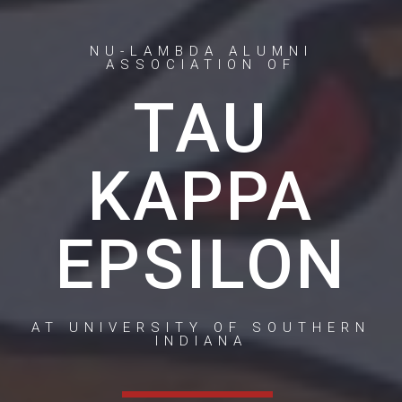
NU-LAMBDA ALUMNI
ASSOCIATION OF
TAU
KAPPA
EPSILON
AT UNIVERSITY OF SOUTHERN
INDIANA